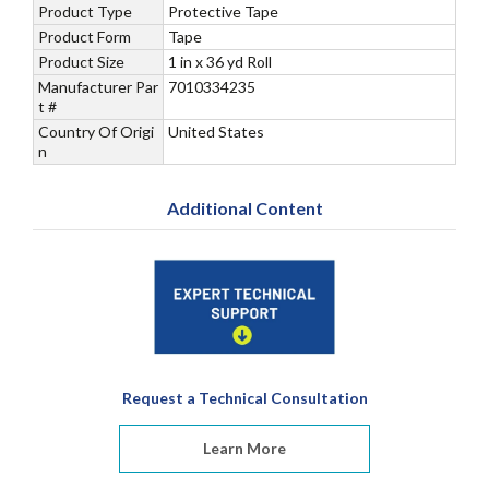
Product Type
Protective Tape
Product Form
Tape
Product Size
1 in x 36 yd Roll
Manufacturer Par
7010334235
t #
Country Of Origi
United States
n
Additional Content
Request a Technical Consultation
Learn More