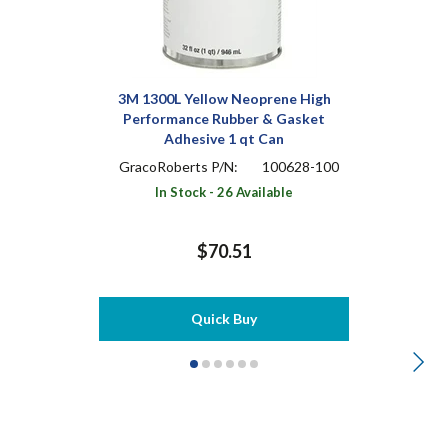
3M 1300L Yellow Neoprene High
Performance Rubber & Gasket
Adhesive 1 qt Can
GracoRoberts P/N:
100628-100
In Stock - 26 Available
$70.51
Quick Buy