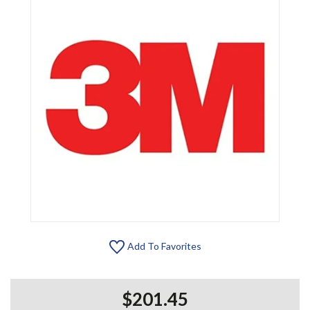
Add To Favorites
$201.45