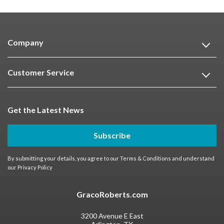
Company
Customer Service
Get the Latest News
Subscribe
By submitting your details, you agree to our
Terms & Conditions
and understand
our
Privacy Policy
GracoRoberts.com
3200 Avenue E East